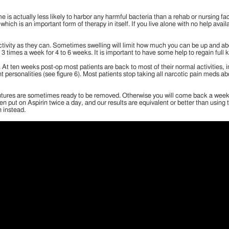
is actually less likely to harbor any harmful bacteria than a rehab or nursing fa
 which is an important form of therapy in itself. If you live alone with no help avai
ivity as they can. Sometimes swelling will limit how much you can be up and about,
3 times a week for 4 to 6 weeks. It is important to have some help to regain full 
gery. At ten weeks post-op most patients are back to most of their normal activiti
ersonalities (see figure 6). Most patients stop taking all narcotic pain meds ab
utures are sometimes ready to be removed. Otherwise you will come back a week lat
n put on Aspirin twice a day, and our results are equivalent or better than using 
n instead.