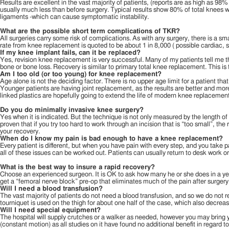
Results are excellent in the vast majority of patients, (reports are as high as 98
usually much less than before surgery. Typical results show 80% of total knees wi
ligaments -which can cause symptomatic instability.
What are the possible short term complications of TKR?
All surgeries carry some risk of complications. As with any surgery, there is a sma
rate from knee replacement is quoted to be about 1 in 8,000 ( possible cardiac,
If my knee implant fails, can it be replaced?
Yes, revision knee replacement is very successful. Many of my patients tell me t
bone or bone loss. Recovery is similar to primary total knee replacement. This is
Am I too old (or too young) for knee replacement?
Age alone is not the deciding factor. There is no upper age limit for a patient tha
Younger patients are having joint replacement, as the results are better and more l
linked plastics are hopefully going to extend the life of modern knee replacements,
Do you do minimally invasive knee surgery?
Yes when it is indicated. But the technique is not only measured by the length of
proven that if you try too hard to work through an incision that is “too small”, t
your recovery.
When do I know my pain is bad enough to have a knee replacement?
Every patient is different, but when you have pain with every step, and you take 
all of these issues can be worked out. Patients can usually return to desk work or l
What is the best way to insure a rapid recovery?
Choose an experienced surgeon. It is OK to ask how many he or she does in a yea
get a “femoral nerve block” pre-op that eliminates much of the pain after surgery 
Will I need a blood transfusion?
The vast majority of patients do not need a blood transfusion, and so we do not r
tourniquet is used on the thigh for about one half of the case, which also decreas
Will I need special equipment?
The hospital will supply crutches or a walker as needed, however you may brin
(constant motion) as all studies on it have found no additional benefit in regard t