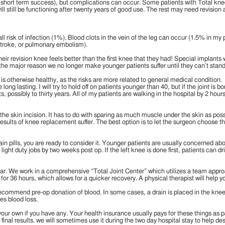
% short term success), but complications can occur. Some patients with Total knees 
ll still be functioning after twenty years of good use. The rest may need revision
ll risk of infection (1%). Blood clots in the vein of the leg can occur (1.5% in my 
 stroke, or pulmonary embolism).
heir revision knee feels better than the first knee that they had! Special implan
 the major reason we no longer make younger patients suffer until they can’t stan
t is otherwise healthy, as the risks are more related to general medical condition.
ong lasting. I will try to hold off on patients younger than 40, but if the joint is
 possibly to thirty years. All of my patients are walking in the hospital by 2 hours
 the skin incision. It has to do with sparing as much muscle under the skin as po
he results of knee replacement suffer. The best option is to let the surgeon choose
pain pills, you are ready to consider it. Younger patients are usually concerned a
ight duty jobs by two weeks post op. If the left knee is done first, patients can dr
r. We work in a comprehensive “Total Joint Center” which utilizes a team approa
for 36 hours, which allows for a quicker recovery. A physical therapist will help 
ecommend pre-op donation of blood. In some cases, a drain is placed in the knee, 
es blood loss.
g your own if you have any. Your health insurance usually pays for these thing
o final results. we will sometimes use it during the two day hospital stay to help d