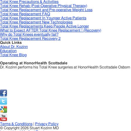
Total Knee Precautions & Activities
Total Knee Rehab (Post-Operative Physical Therapy)
Total Knee Replacement and Pre-operative Weight Loss
Total Knee Replacement FAQ
Total Knee Replacement In Younger Active Patients
Total Knee Replacement New Technologies
Total Knee Replacements Keep People Active Longer
What to Expect AFTER Total Knee Replacement ! (Recovery)
Why do Total Knees eventually fail?
Total Knee Replacement Recovery 2
Quick Links
About Dr. Kozinn
Education
Total Knee Blog
Operating at HonorHealth Scottsdale
Dr. Kozinn performs his Total Knee surgeries at HonorHealth Scottsdale Osborn Me
Terms & Conditions
|
Privacy Policy
© Copyright 2026 Stuart Kozinn MD