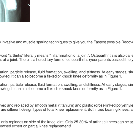
invasive and muscle sparing techniques to give you the Fastest possible Recove
ord “arthritis” literally means “inflammation of a joint”. Osteoarthritis is also cal
at a joint. There is a hereditary form of osteoarthritis (your parents passed it t
ion, particle release, fluid formation, swelling, and stiffness. At early stages, 
leg. It can also become a flexed or knock knee deformity as in Figure 1.
ion, particle release, fluid formation, swelling, and stiffness. At early stages, 
leg. It can also become a flexed or knock knee deformity as in Figure 1.
moved and replaced by smooth metal (titanium) and plastic (cross-linked polyethy
are different design types of total knee replacement. Both fixed bearing knees, a
t only replaces on side of the knee joint. Only 25-30 % of arthritic knees can be ap
enowned expert on partial knee replacement!