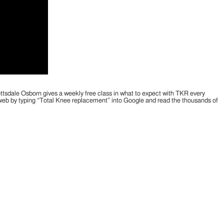
cottsdale Osborn gives a weekly free class in what to expect with TKR every
e web by typing “Total Knee replacement” into Google and read the thousands of