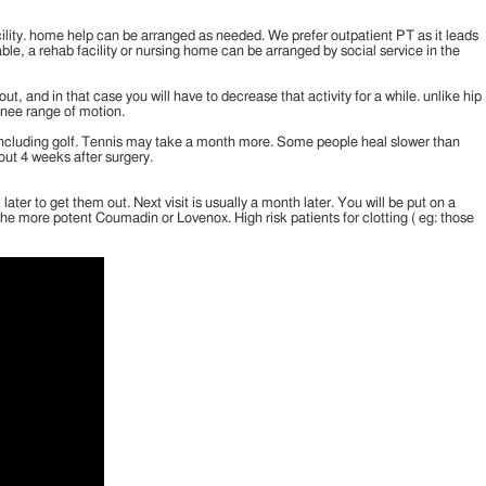
cility. home help can be arranged as needed. We prefer outpatient PT as it leads
lable, a rehab facility or nursing home can be arranged by social service in the
 and in that case you will have to decrease that activity for a while. unlike hip
knee range of motion.
es, including golf. Tennis may take a month more. Some people heal slower than
out 4 weeks after surgery.
er to get them out. Next visit is usually a month later. You will be put on a
the more potent Coumadin or Lovenox. High risk patients for clotting ( eg: those