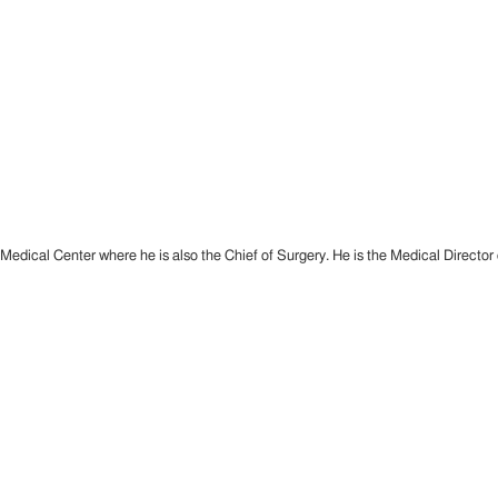
dical Center where he is also the Chief of Surgery. He is the Medical Director of