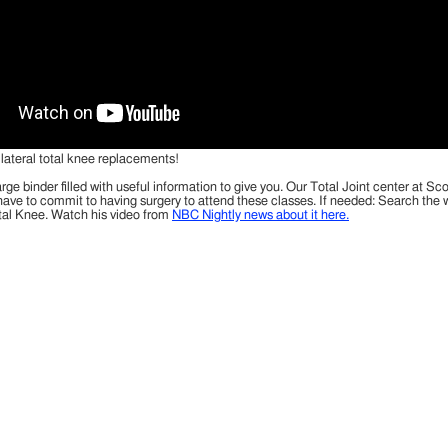
ilateral total knee replacements!
ge binder filled with useful information to give you. Our Total Joint center at S
t have to commit to having surgery to attend these classes. If needed: Search th
tal Knee. Watch his video from
NBC Nightly news about it here.