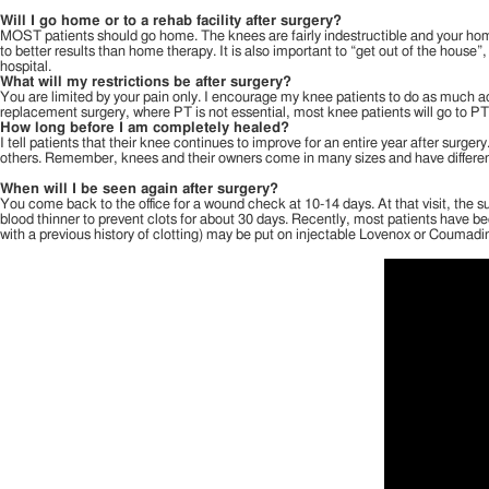
Will I go home or to a rehab facility after surgery?
MOST patients should go home. The knees are fairly indestructible and your home 
to better results than home therapy. It is also important to “get out of the house”,
hospital.
What will my restrictions be after surgery?
You are limited by your pain only. I encourage my knee patients to do as much act
replacement surgery, where PT is not essential, most knee patients will go to PT 
How long before I am completely healed?
I tell patients that their knee continues to improve for an entire year after sur
others. Remember, knees and their owners come in many sizes and have different p
When will I be seen again after surgery?
You come back to the office for a wound check at 10-14 days. At that visit, the s
blood thinner to prevent clots for about 30 days. Recently, most patients have bee
with a previous history of clotting) may be put on injectable Lovenox or Coumadi