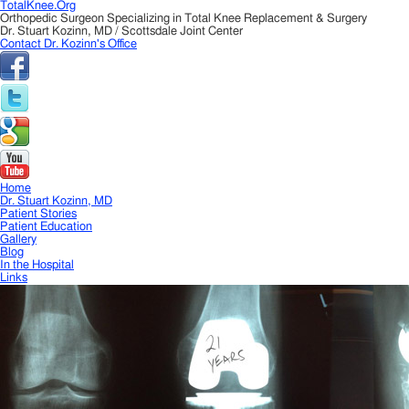
TotalKnee.Org
Orthopedic Surgeon Specializing in Total Knee Replacement & Surgery
Dr. Stuart Kozinn, MD / Scottsdale Joint Center
Contact Dr. Kozinn's Office
Home
Dr. Stuart Kozinn, MD
Patient Stories
Patient Education
Gallery
Blog
In the Hospital
Links