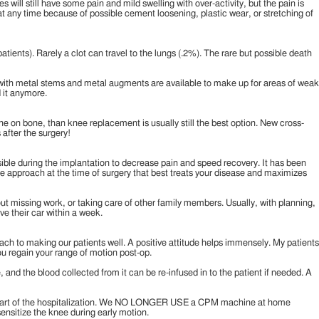
will still have some pain and mild swelling with over-activity, but the pain is
 at any time because of possible cement loosening, plastic wear, or stretching of
patients). Rarely a clot can travel to the lungs (.2%). The rare but possible death
ts with metal stems and metal augments are available to make up for areas of weak
d it anymore.
 bone on bone, than knee replacement is usually still the best option. New cross-
 after the surgery!
ssible during the implantation to decrease pain and speed recovery. It has been
 the approach at the time of surgery that best treats your disease and maximizes
bout missing work, or taking care of other family members. Usually, with planning,
ive their car within a week.
ch to making our patients well. A positive attitude helps immensely. My patients
you regain your range of motion post-op.
and the blood collected from it can be re-infused in to the patient if needed. A
s as part of the hospitalization. We NO LONGER USE a CPM machine at home
esensitize the knee during early motion.