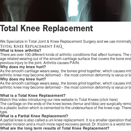
Total Knee Replacement
We Specialize in Total Joint & Knee Replacement Surgery and we use minimally 
Total Knee Replacement FAQ
What is knee arthritis?
There are over 100 different kinds of arthritic conditions that affect humans. The w
age related wearing out of the smooth cartilage surface that covers the bone ends 
previous injury to the joint. Arthritis causes PAIN.
Why does my knee hurt?
As the smooth cartilage wears away, the bones grind together, which causes irritat
arthritic knee may become deformed – the most common deformity is varus or bow
Why does my knee hurt?
As the smooth cartilage wears away, the bones grind together, which causes irritat
arthritic knee may become deformed – the most common deformity is varus or bow
What is a Total Knee Replacement?
Watch this video introducing our new website to Total Knees (click here)
The cartilage on the ends of the knee bones (femur and tibia) are surgically re
is a plastic button which is cemented to the undersurface of the knee-cap. There 
type.
What is a Partial Knee Replacement?
A partial knee is also called a uni knee replacement. It is a smaller operation tha
smaller incision and a much more rapid recovery period. Dr. Kozinn is a world r
What are the long term results of Total Knee Replacement?