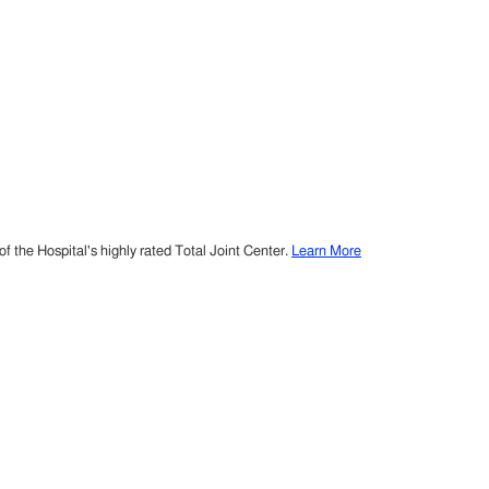
 the Hospital's highly rated Total Joint Center.
Learn More