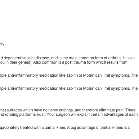
ry.
led degenerative joint disease, and is the most common form of arthritis. It is an
o you in their genes!). Also common is a post trauma form which results from
simple anti-inflammatory medication like aspirin or Motrin can limit symptoms. The
simple anti-inflammatory medication like aspirin or Motrin can limit symptoms. The
lene) surfaces which have no nerve endings, and therefore eliminate pain. There
nd rotating platforms exist. Your surgeon will explain certain advantages of each
propriately treated with a partial knee. A big advantage of partial knees is a