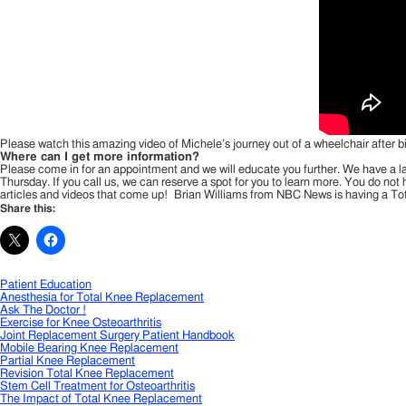
Please watch this amazing video of Michele’s journey out of a wheelchair after b
Where can I get more information?
Please come in for an appointment and we will educate you further. We have a lar
Thursday. If you call us, we can reserve a spot for you to learn more. You do no
articles and videos that come up! Brian Williams from NBC News is having a To
Share this:
Patient Education
Anesthesia for Total Knee Replacement
Ask The Doctor !
Exercise for Knee Osteoarthritis
Joint Replacement Surgery Patient Handbook
Mobile Bearing Knee Replacement
Partial Knee Replacement
Revision Total Knee Replacement
Stem Cell Treatment for Osteoarthritis
The Impact of Total Knee Replacement