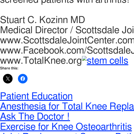
Stuart C. Kozinn MD
Medical Director / Scottsdale Jo
www.ScottsdaleJointCenter.co
www.Facebook.com/ScottsdaleJ
www.TotalKnee.org
Share this:
Patient Education
Anesthesia for Total Knee Repl
Ask The Doctor !
Exercise for Knee Osteoarthritis