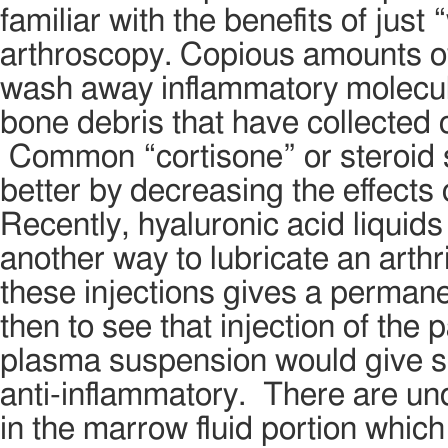
familiar with the benefits of just
arthroscopy. Copious amounts of 
wash away inflammatory molecule
bone debris that have collected ov
Common “cortisone” or steroid sh
better by decreasing the effects 
Recently, hyaluronic acid liquids
another way to lubricate an arthr
these injections gives a permanent
then to see that injection of the 
plasma suspension would give so
anti-inflammatory. There are un
in the marrow fluid portion whic