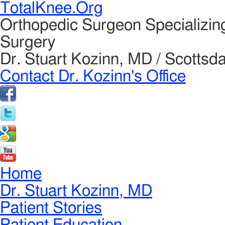
TotalKnee.Org
Orthopedic Surgeon Specializin
Surgery
Dr. Stuart Kozinn, MD / Scottsda
Contact Dr. Kozinn's Office
Home
Dr. Stuart Kozinn, MD
Patient Stories