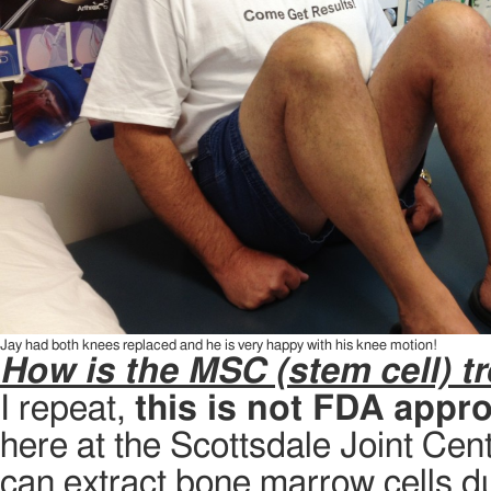
Jay had both knees replaced and he is very happy with his knee motion!
How is the MSC (stem cell) tr
I repeat,
this is not FDA appr
here at the Scottsdale Joint Cent
can extract bone marrow cells du