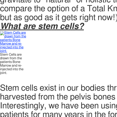
compare the option of a Total K
but as good as it gets right now!
What are stem cells?
Stem Cells are
drawn from the
patients Bone
Marrow and re-
injected into the
joint.
Stem cells exist in our bodies th
harvested from the pelvis bones 
Interestingly, we have been usin
patients for many years in the 