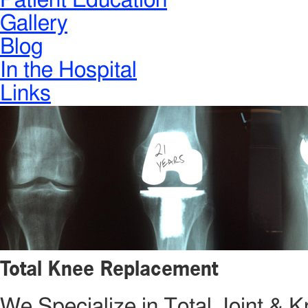
Patient Education
Gallery
Blog
In the Hospital
Links
Total Knee Replacement
We Specialize in Total Joint &