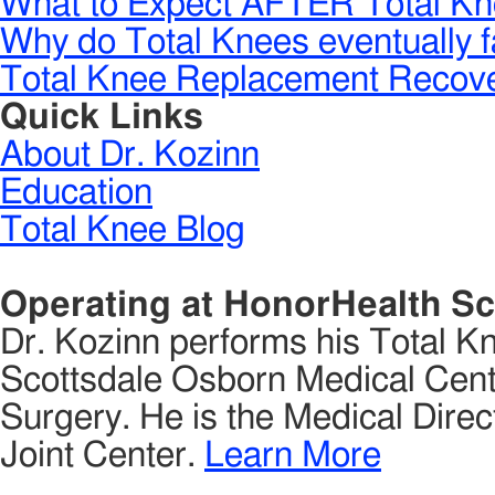
What to Expect AFTER Total Kn
Why do Total Knees eventually f
Total Knee Replacement Recove
Quick Links
About Dr. Kozinn
Education
Total Knee Blog
Operating at HonorHealth Sc
Dr. Kozinn performs his Total K
Scottsdale Osborn Medical Cente
Surgery. He is the Medical Direct
Joint Center.
Learn More