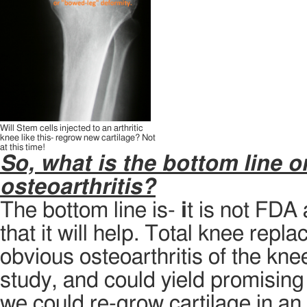
Will Stem cells injected to an arthritic
knee like this- regrow new cartilage? Not
at this time!
So, what is the bottom line o
osteoarthritis?
The bottom line is-
i
t is not FDA
that it will help. Total knee repla
obvious osteoarthritis of the kne
study, and could yield promising 
we could re-grow cartilage in an 