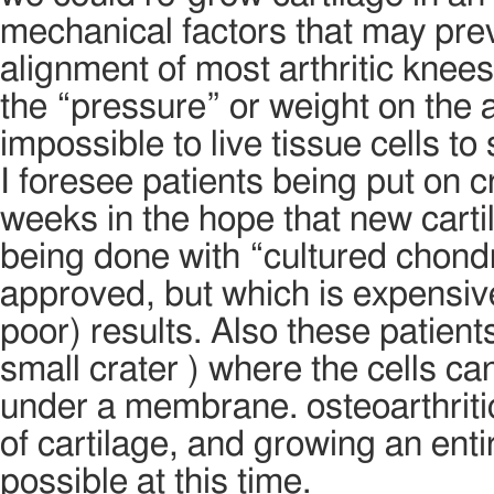
mechanical factors that may prev
alignment of most arthritic knee
the “pressure” or weight on the ar
impossible to live tissue cells t
I foresee patients being put on 
weeks in the hope that new cartil
being done with “cultured chond
approved, but which is expensiv
poor) results. Also these patient
small crater ) where the cells c
under a membrane. osteoarthritic
of cartilage, and growing an ent
possible at this time.