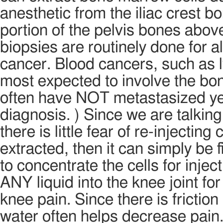
anesthetic from the iliac crest b
portion of the pelvis bones abov
biopsies are routinely done for a
cancer. Blood cancers, such as
most expected to involve the bo
often have NOT metastasized yet
diagnosis. ) Since we are talking
there is little fear of re-injecti
extracted, then it can simply be 
to concentrate the cells for inject
ANY liquid into the knee joint fo
knee pain. Since there is friction i
water often helps decrease pain