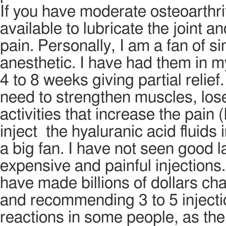
If you have moderate osteoarthri
available to lubricate the joint 
pain. Personally, I am a fan of s
anesthetic. I have had them in m
4 to 8 weeks giving partial relief
need to strengthen muscles, los
activities that increase the pain 
inject the hyaluranic acid fluids
a big fan. I have not seen good l
expensive and painful injection
have made billions of dollars ch
and recommending 3 to 5 injectio
reactions in some people, as the 