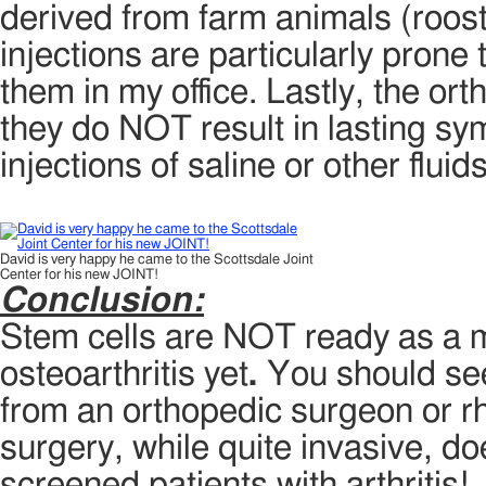
derived from farm animals (roost
injections are particularly prone t
them in my office. Lastly, the or
they do NOT result in lasting s
injections of saline or other fluids
David is very happy he came to the Scottsdale Joint
Center for his new JOINT!
Conclusion:
Stem cells are NOT ready as a m
osteoarthritis yet
.
You should seek
from an orthopedic surgeon or 
surgery, while quite invasive, d
screened patients with arthritis!