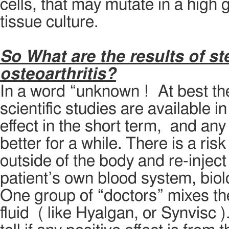
cells, that may mutate in a high 
tissue culture.
So What are the results of st
osteoarthritis?
In a word “unknown ! At best th
scientific studies are available 
effect in the short term, and any 
better for a while. There is a ris
outside of the body and re-injec
patient’s own blood system, biol
One group of “doctors” mixes the
fluid ( like Hyalgan, or Synvisc 