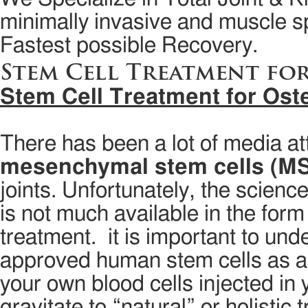
minimally invasive and muscle sp
Fastest possible Recovery.
Stem Cell Treatment fo
Stem Cell Treatment for Oste
There has been a lot of media att
mesenchymal stem cells (M
joints. Unfortunately, the science 
is not much available in the form
treatment. it is important to u
approved human stem cells as a tr
your own blood cells injected in 
gravitate to “natural” or holistic