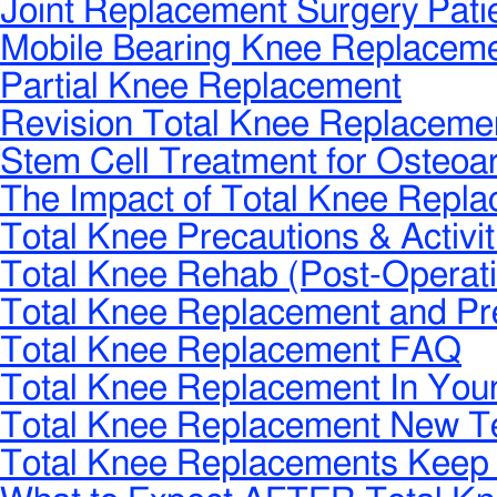
Joint Replacement Surgery Pat
Mobile Bearing Knee Replacem
Partial Knee Replacement
Revision Total Knee Replaceme
Stem Cell Treatment for Osteoart
The Impact of Total Knee Repl
Total Knee Precautions & Activit
Total Knee Rehab (Post-Operati
Total Knee Replacement and Pr
Total Knee Replacement FAQ
Total Knee Replacement In Youn
Total Knee Replacement New T
Total Knee Replacements Keep 