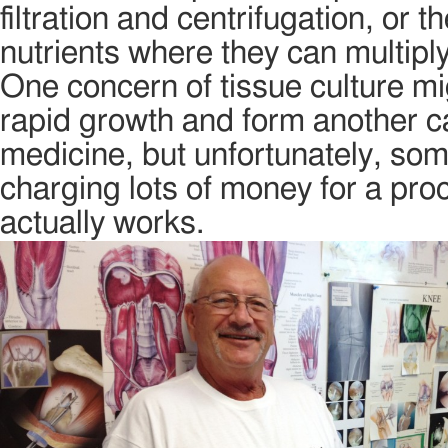
filtration and centrifugation, or 
nutrients where they can multipl
One concern of tissue culture mi
rapid growth and form another can
medicine, but unfortunately, som
charging lots of money for a proce
actually works.