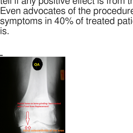
tell if any positive effect is from t
Even advocates of the procedure
symptoms in 40% of treated patie
is.