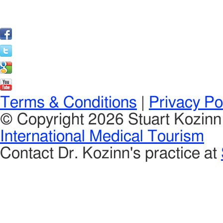
Terms & Conditions
|
Privacy Po
© Copyright 2026 Stuart Kozin
International Medical Tourism
Contact Dr. Kozinn's practice at