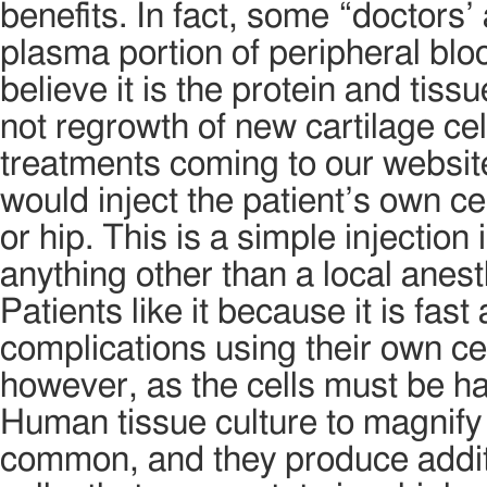
benefits. In fact, some “doctors’ 
plasma portion of peripheral blo
believe it is the protein and tissu
not regrowth of new cartilage cel
treatments coming to our website
would inject the patient’s own ce
or hip. This is a simple injection
anything other than a local anest
Patients like it because it is fast
complications using their own cell
however, as the cells must be han
Human tissue culture to magnify
common, and they produce additi