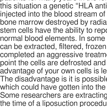
this situation a genetic “HLA an
injected into the blood stream o
bone marrow destroyed by radia
stem cells have the ability to r
normal blood elements. In some 
can be extracted, filtered, frozen
completed an aggressive treatmen
point the cells are defrosted and 
advantage of your own cells is l
The disadvantage is it is possibl
which could have gotten into the
Some researchers are extracting
the time of a liposuction proced