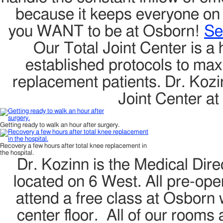
because it keeps everyone on th
you WANT to be at Osborn!
Se
Our Total Joint Center is a 
established protocols to maxi
replacement patients. Dr. Kozin
Joint Center a
Getting ready to walk an hour after surgery.
Recovery a few hours after total knee replacement in
the hospital.
Dr. Kozinn is the Medical Direc
located on 6 West. All pre-oper
attend a free class at Osborn w
center floor. All of our rooms