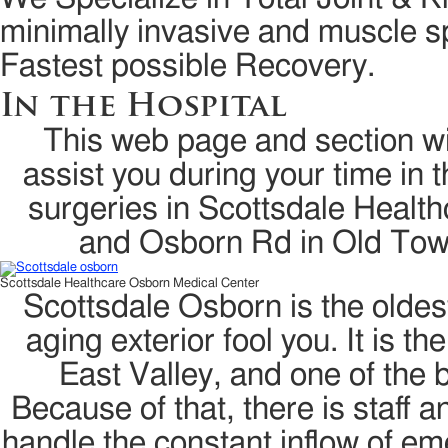
minimally invasive and muscle sp
Fastest possible Recovery.
In the Hospital
This web page and section wil
assist you during your time in t
surgeries in Scottsdale Healt
and Osborn Rd in Old Tow
Scottsdale Healthcare Osborn Medical Center
Scottsdale Osborn is the oldest
aging exterior fool you. It is 
East Valley, and one of the 
Because of that, there is staff 
handle the constant inflow of em