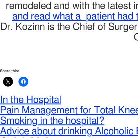
remodeled and with the latest 
and read what a patient had to
Dr. Kozinn is the Chief of Surge
Share this:
In the Hospital
Pain Management for Total Kne
Smoking in the hospital?
Advice about drinking Alcoholic 