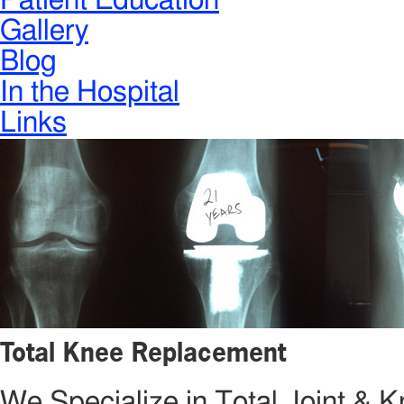
Patient Education
Gallery
Blog
In the Hospital
Links
Total Knee Replacement
We Specialize in Total Joint &