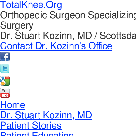
TotalKnee.Org
Orthopedic Surgeon Specializin
Surgery
Dr. Stuart Kozinn, MD / Scottsda
Contact Dr. Kozinn's Office
Home
Dr. Stuart Kozinn, MD
Patient Stories