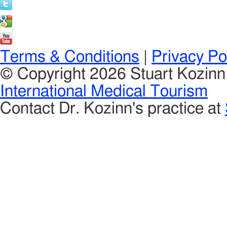
Terms & Conditions
|
Privacy Po
© Copyright 2026 Stuart Kozin
International Medical Tourism
Contact Dr. Kozinn's practice at