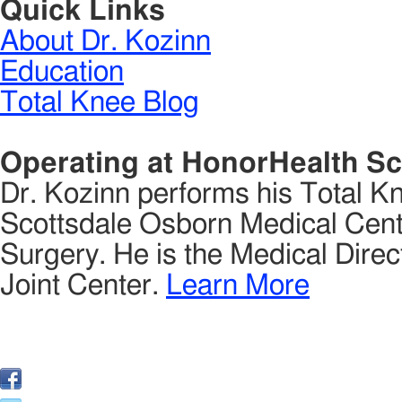
Quick Links
About Dr. Kozinn
Education
Total Knee Blog
Operating at HonorHealth Sc
Dr. Kozinn performs his Total K
Scottsdale Osborn Medical Cente
Surgery. He is the Medical Direct
Joint Center.
Learn More