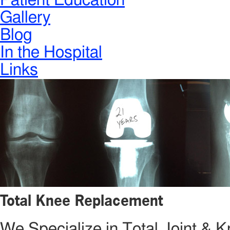
Patient Education
Gallery
Blog
In the Hospital
Links
Total Knee Replacement
We Specialize in Total Joint &