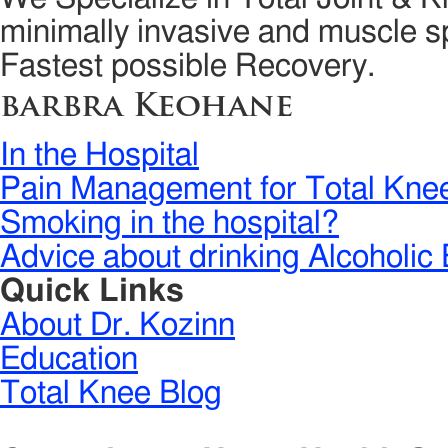
minimally invasive and muscle sp
Fastest possible Recovery.
barbra Keohane
In the Hospital
Pain Management for Total Kne
Smoking in the hospital?
Advice about drinking Alcoholic 
Quick Links
About Dr. Kozinn
Education
Total Knee Blog