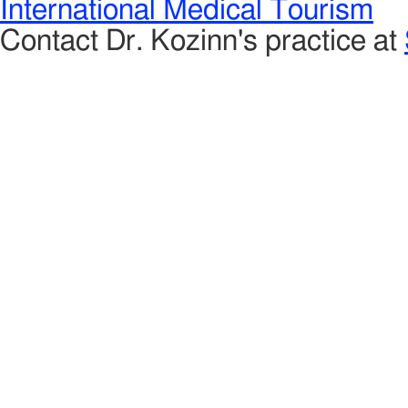
International Medical Tourism
Contact Dr. Kozinn's practice at