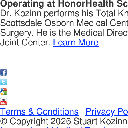
Operating at HonorHealth Sc
Dr. Kozinn performs his Total K
Scottsdale Osborn Medical Cente
Surgery. He is the Medical Direct
Joint Center.
Learn More
Terms & Conditions
|
Privacy Po
© Copyright 2026 Stuart Kozin