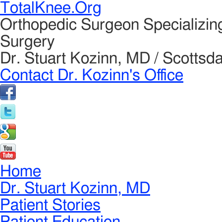
TotalKnee.Org
Orthopedic Surgeon Specializin
Surgery
Dr. Stuart Kozinn, MD / Scottsda
Contact Dr. Kozinn's Office
Home
Dr. Stuart Kozinn, MD
Patient Stories