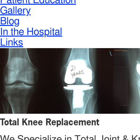
Patient Education
Gallery
Blog
In the Hospital
Links
Total Knee Replacement
We Specialize in Total Joint &