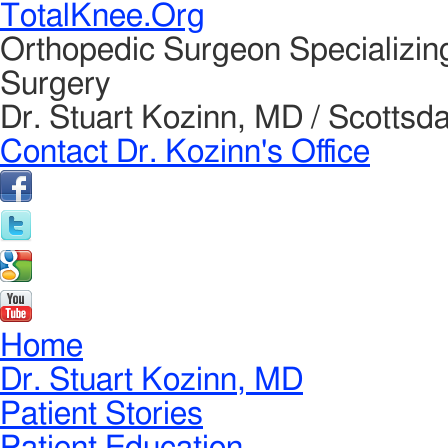
TotalKnee.Org
Orthopedic Surgeon Specializin
Surgery
Dr. Stuart Kozinn, MD / Scottsda
Contact Dr. Kozinn's Office
Home
Dr. Stuart Kozinn, MD
Patient Stories