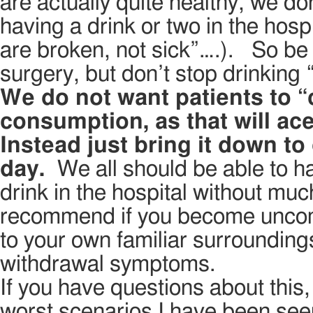
are actually quite healthy, we do
having a drink or two in the hospi
are broken, not sick”….). So be 
surgery, but don’t stop drinking 
We do not want patients to “c
consumption, as that will ac
Instead just bring it down t
day.
We all should be able to ha
drink in the hospital without mu
recommend if you become uncomfo
to your own familiar surroundings
withdrawal symptoms.
If you have questions about thi
worst scenarios I have been see