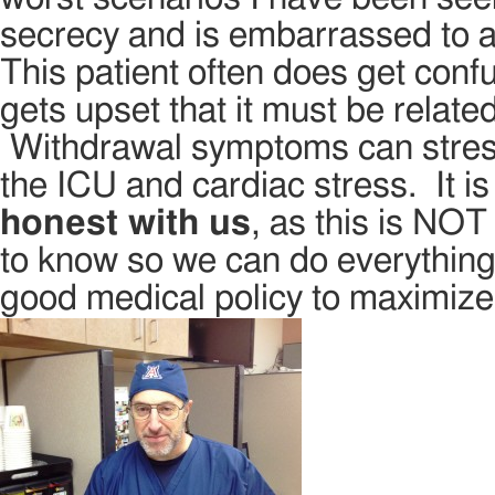
secrecy and is embarrassed to a
This patient often does get conf
gets upset that it must be relat
Withdrawal symptoms can stress
the ICU and cardiac stress. It i
honest with us
, as this is NO
to know so we can do everything
good medical policy to maximize