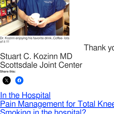
Dr. Kozinn enjoying his favorite drink..Coffee- lots
of it !!!
Thank yo
Stuart C. Kozinn MD
Scottsdale Joint Center
Share this:
In the Hospital
Pain Management for Total Kne
Smoking in the hospital?