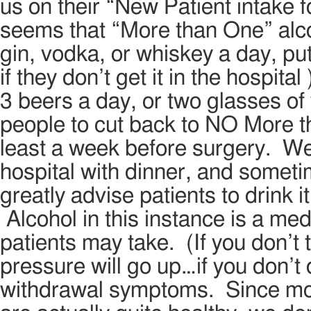
us on their “New Patient intake fo
seems that “More than One” alco
gin, vodka, or whiskey a day, pu
if they don’t get it in the hospita
3 beers a day, or two glasses of
people to cut back to NO More t
least a week before surgery. We
hospital with dinner, and somet
greatly advise patients to drink it
Alcohol in this instance is a medi
patients may take. (If you don’t 
pressure will go up…if you don’t 
withdrawal symptoms. Since most