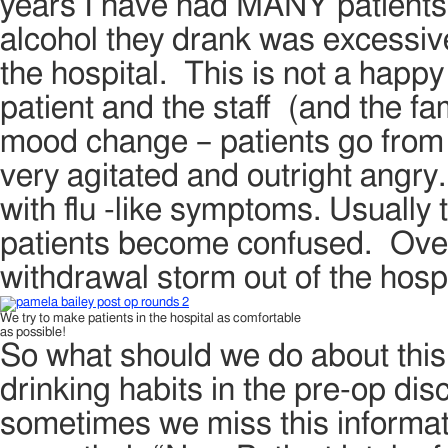
years I have had MANY patients
alcohol they drank was excessive
the hospital. This is not a happy 
patient and the staff (and the f
mood change – patients go from 
very agitated and outright angry.
with flu -like symptoms. Usually
patients become confused. Over 
withdrawal storm out of the hosp
We try to make patients in the hospital as comfortable
as possible!
So what should we do about this p
drinking habits in the pre-op dis
sometimes we miss this informatio