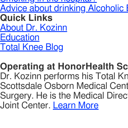
Advice about drinking Alcoholic 
Quick Links
About Dr. Kozinn
Education
Total Knee Blog
Operating at HonorHealth Sc
Dr. Kozinn performs his Total K
Scottsdale Osborn Medical Cente
Surgery. He is the Medical Direct
Joint Center.
Learn More