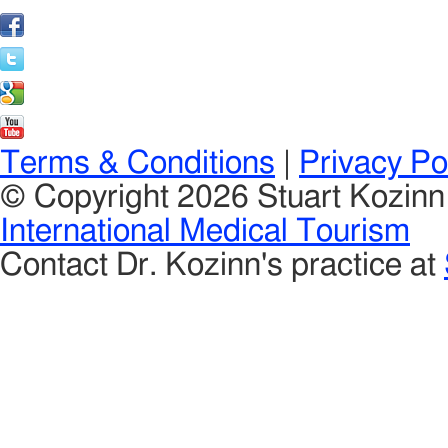
Terms & Conditions
|
Privacy Po
© Copyright 2026 Stuart Kozin
International Medical Tourism
Contact Dr. Kozinn's practice at