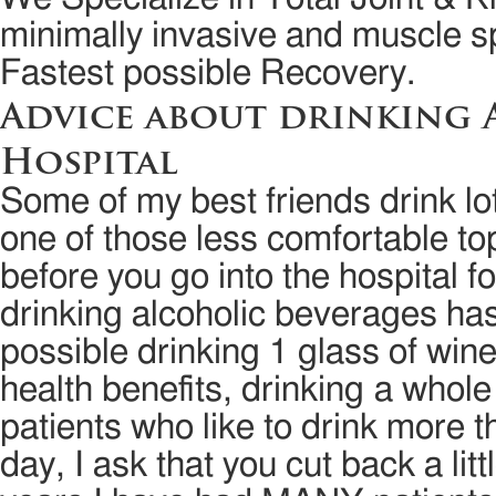
minimally invasive and muscle sp
Fastest possible Recovery.
Advice about drinking 
Hospital
Some of my best friends drink lot
one of those less comfortable to
before you go into the hospital fo
drinking alcoholic beverages ha
possible drinking 1 glass of win
health benefits, drinking a whol
patients who like to drink more 
day, I ask that you cut back a lit