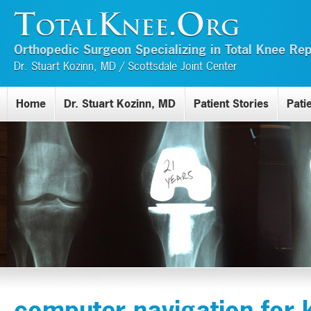
TotalKnee.Org
Orthopedic Surgeon Specializing in Total Knee R
Dr. Stuart Kozinn, MD / Scottsdale Joint Center
Home
Dr. Stuart Kozinn, MD
Patient Stories
Pati
computer navigation for 