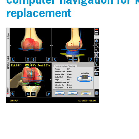
replacement