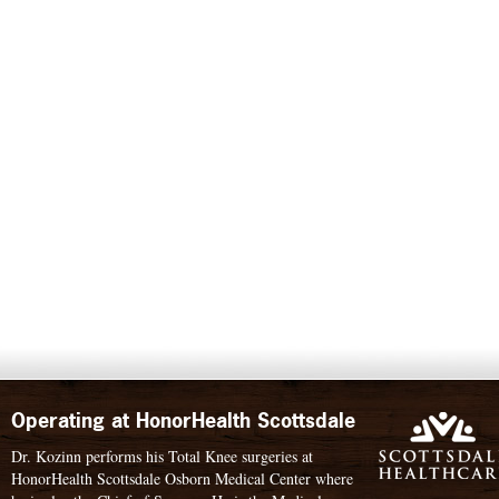
Operating at HonorHealth Scottsdale
Dr. Kozinn performs his Total Knee surgeries at
HonorHealth Scottsdale Osborn Medical Center where