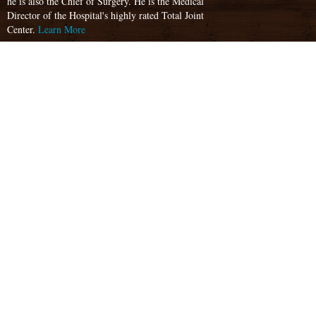
he is also the Chief of Surgery. He is the Medical
Director of the Hospital's highly rated Total Joint
Center.
Learn More