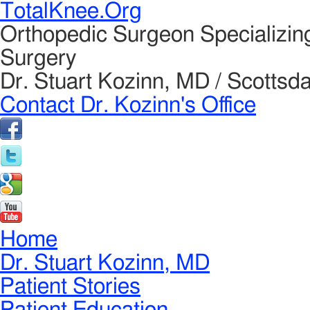
TotalKnee.Org
Orthopedic Surgeon Specializin
Surgery
Dr. Stuart Kozinn, MD / Scottsda
Contact Dr. Kozinn's Office
Home
Dr. Stuart Kozinn, MD
Patient Stories