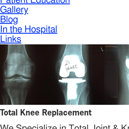
Patient Education
Gallery
Blog
In the Hospital
Links
Total Knee Replacement
We Specialize in Total Joint &