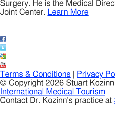
Surgery. He is the Medical Direct
Joint Center.
Learn More
Terms & Conditions
|
Privacy Po
© Copyright 2026 Stuart Kozin
International Medical Tourism
Contact Dr. Kozinn's practice at