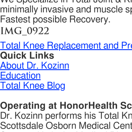
minimally invasive and muscle sp
Fastest possible Recovery.
IMG_0922
Total Knee Replacement and Pr
Quick Links
About Dr. Kozinn
Education
Total Knee Blog
Operating at HonorHealth Sc
Dr. Kozinn performs his Total K
Scottsdale Osborn Medical Cente