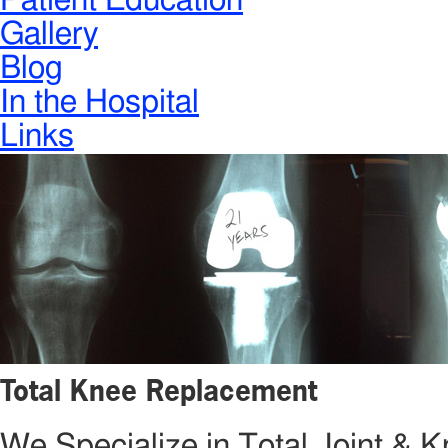
Patient Education
Gallery
Blog
In the Hospital
Links
Total Knee Replacement
We Specialize in Total Joint &