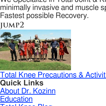
minimally invasive and muscle sp
Fastest possible Recovery.
jump2
Total Knee Precautions & Activit
Quick Links
About Dr. Kozinn
Education