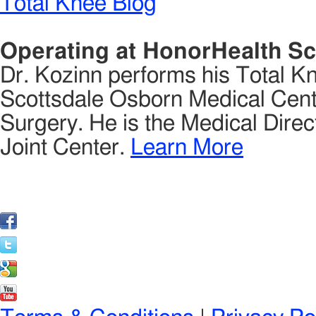
Total Knee Blog
Operating at HonorHealth Sc
Dr. Kozinn performs his Total K
Scottsdale Osborn Medical Cente
Surgery. He is the Medical Direct
Joint Center.
Learn More