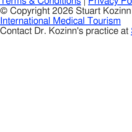
Terms & Conditions
|
Privacy Po
© Copyright 2026 Stuart Kozin
International Medical Tourism
Contact Dr. Kozinn's practice at