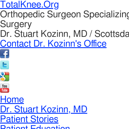
TotalKnee.Org
Orthopedic Surgeon Specializin
Surgery
Dr. Stuart Kozinn, MD / Scottsda
Contact Dr. Kozinn's Office
Home
Dr. Stuart Kozinn, MD
Patient Stories