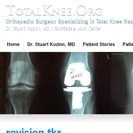
TotalKnee.Org
Orthopedic Surgeon Specializing in Total Knee R
Dr. Stuart Kozinn, MD / Scottsdale Joint Center
Home
Dr. Stuart Kozinn, MD
Patient Stories
Pati
revision tkr