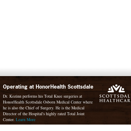
Operating at HonorHealth Scottsdale
Dr. Kozinn performs his Total Knee surgeries at
HonorHealth Scottsdale Osborn Medical Center where
he is also the Chief of Surgery. He is the Medical
Director of the Hospital's highly rated Total Joint
Center.
Learn More