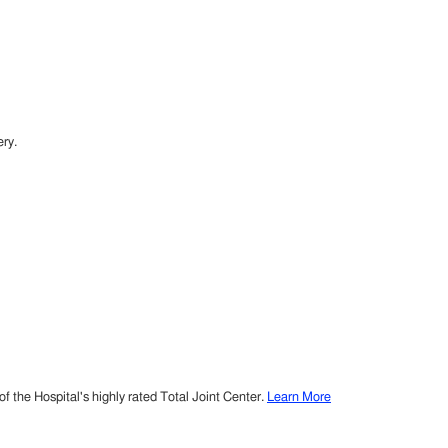
ry.
 the Hospital's highly rated Total Joint Center.
Learn More