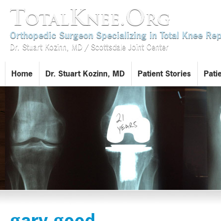
TotalKnee.Org
Orthopedic Surgeon Specializing in Total Knee R
Dr. Stuart Kozinn, MD / Scottsdale Joint Center
Home
Dr. Stuart Kozinn, MD
Patient Stories
Pati
gary good