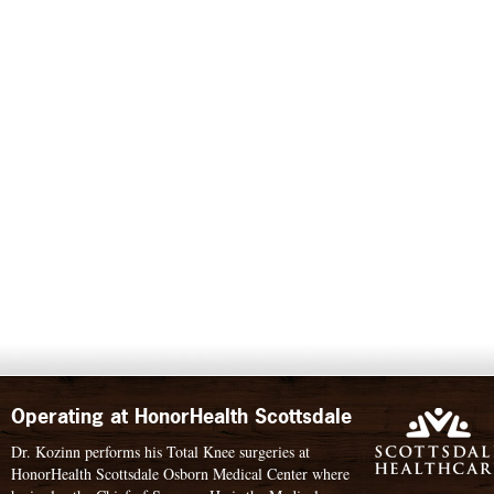
Operating at HonorHealth Scottsdale
Dr. Kozinn performs his Total Knee surgeries at
HonorHealth Scottsdale Osborn Medical Center where