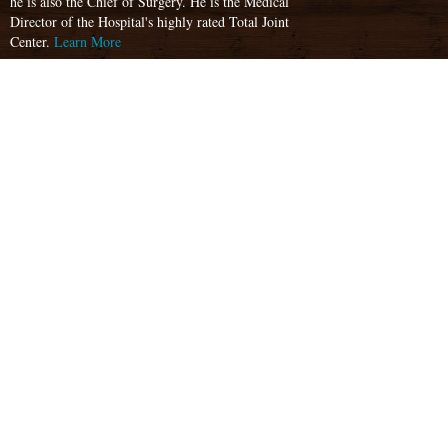
he is also the Chief of Surgery. He is the Medical
Director of the Hospital's highly rated Total Joint
Center.
Learn More