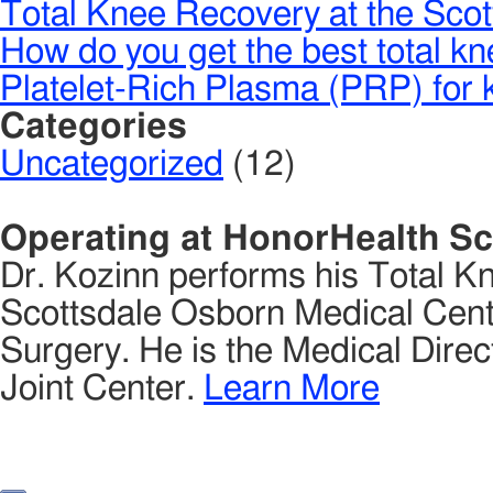
Total Knee Recovery at the Scot
How do you get the best total k
Platelet-Rich Plasma (PRP) for k
Categories
Uncategorized
(12)
Operating at HonorHealth Sc
Dr. Kozinn performs his Total K
Scottsdale Osborn Medical Cente
Surgery. He is the Medical Direct
Joint Center.
Learn More