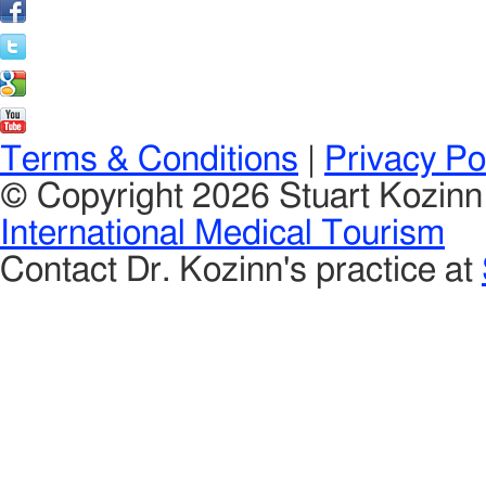
Terms & Conditions
|
Privacy Po
© Copyright 2026 Stuart Kozin
International Medical Tourism
Contact Dr. Kozinn's practice at