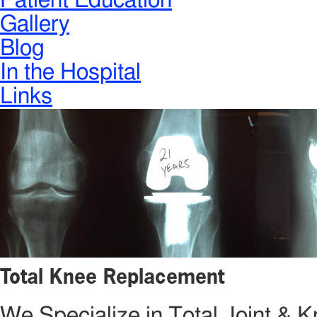
Patient Education
Gallery
Blog
In the Hospital
Links
Total Knee Replacement
We Specialize in Total Joint &