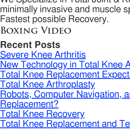
minimally invasive and muscle sp
Fastest possible Recovery.
Boxing Video
Recent Posts
Severe Knee Arthritis
New Technology in Total Knee A
Total Knee Replacement Expect
Total Knee Arthroplasty
Robots, Computer Navigation, a
Replacement?
Total Knee Recovery
Total Knee Replacement and Te