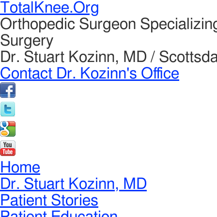
TotalKnee.Org
Orthopedic Surgeon Specializin
Surgery
Dr. Stuart Kozinn, MD / Scottsda
Contact Dr. Kozinn's Office
Home
Dr. Stuart Kozinn, MD
Patient Stories