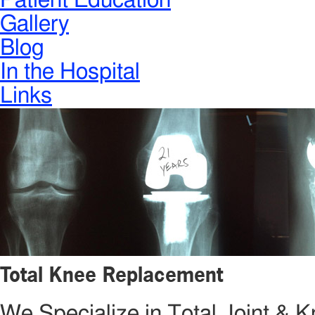
Patient Education
Gallery
Blog
In the Hospital
Links
Total Knee Replacement
We Specialize in Total Joint &