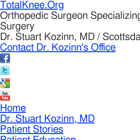
TotalKnee.Org
Orthopedic Surgeon Specializin
Surgery
Dr. Stuart Kozinn, MD / Scottsda
Contact Dr. Kozinn's Office
Home
Dr. Stuart Kozinn, MD
Patient Stories