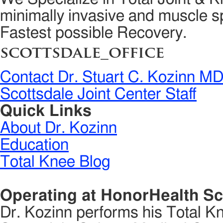
minimally invasive and muscle sp
Fastest possible Recovery.
scottsdale_office
Contact Dr. Stuart C. Kozinn M
Scottsdale Joint Center Staff
Quick Links
About Dr. Kozinn
Education
Total Knee Blog
Operating at HonorHealth Sc
Dr. Kozinn performs his Total K