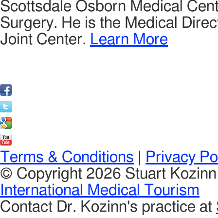
Scottsdale Osborn Medical Cente
Surgery. He is the Medical Direct
Joint Center.
Learn More
Terms & Conditions
|
Privacy Po
© Copyright 2026 Stuart Kozin
International Medical Tourism
Contact Dr. Kozinn's practice at