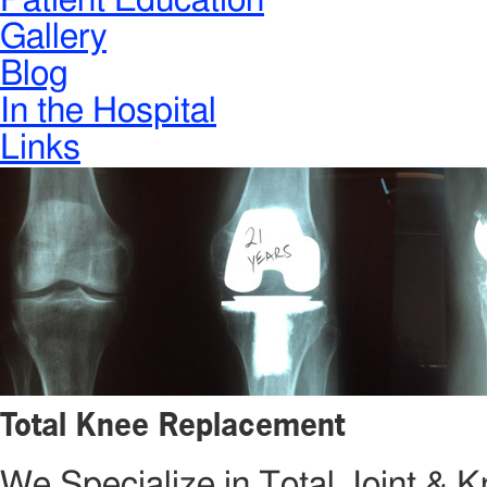
Patient Education
Gallery
Blog
In the Hospital
Links
Total Knee Replacement
We Specialize in Total Joint &