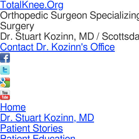
TotalKnee.Org
Orthopedic Surgeon Specializin
Surgery
Dr. Stuart Kozinn, MD / Scottsda
Contact Dr. Kozinn's Office
Home
Dr. Stuart Kozinn, MD
Patient Stories