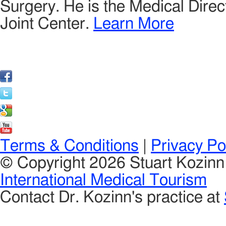
Surgery. He is the Medical Direct
Joint Center.
Learn More
Terms & Conditions
|
Privacy Po
© Copyright 2026 Stuart Kozin
International Medical Tourism
Contact Dr. Kozinn's practice at