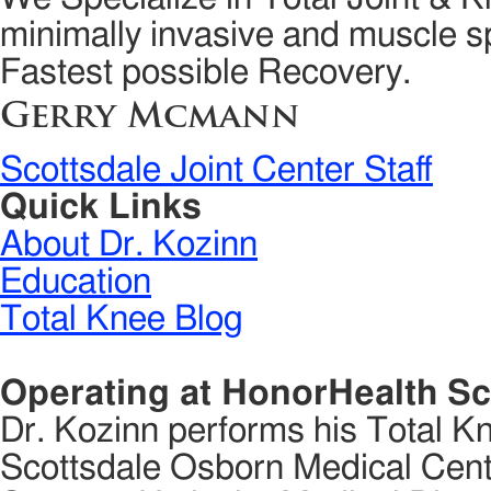
minimally invasive and muscle sp
Fastest possible Recovery.
Gerry Mcmann
Scottsdale Joint Center Staff
Quick Links
About Dr. Kozinn
Education
Total Knee Blog
Operating at HonorHealth Sc
Dr. Kozinn performs his Total K
Scottsdale Osborn Medical Cente