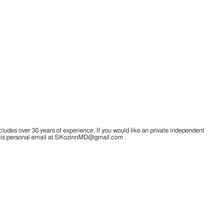
cludes over 30 years of experience. If you would like an private independent
a his personal email at SKozinnMD@gmail.com .