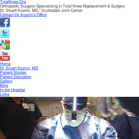
TotalKnee.Org
Orthopedic Surgeon Specializing in Total Knee Replacement & Surgery
Dr. Stuart Kozinn, MD / Scottsdale Joint Center
Contact Dr. Kozinn's Office
Home
Dr. Stuart Kozinn, MD
Patient Stories
Patient Education
Gallery
Blog
In the Hospital
Links