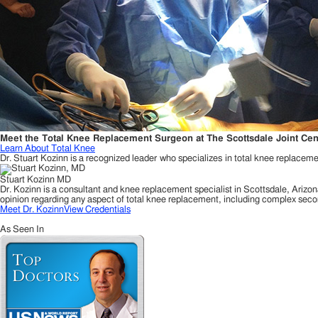
Meet the Total Knee Replacement Surgeon at The Scottsdale Joint Cen
Learn About Total Knee
Dr. Stuart Kozinn is a recognized leader who specializes in total knee replacemen
Stuart Kozinn MD
Dr. Kozinn is a consultant and knee replacement specialist in Scottsdale, Arizon
opinion regarding any aspect of total knee replacement, including complex seco
Meet Dr. Kozinn
View Credentials
As Seen In