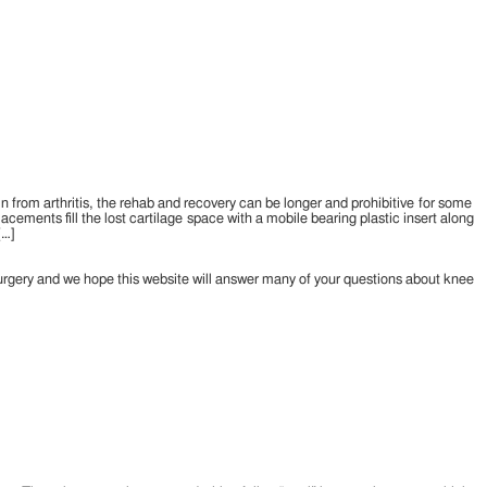
in from arthritis, the rehab and recovery can be longer and prohibitive for some
acements fill the lost cartilage space with a mobile bearing plastic insert along
[…]
urgery and we hope this website will answer many of your questions about knee