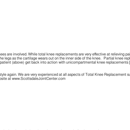
ees are involved. While total knee replacements are very effective at relieving pa
he legs as the cartilage wears out on the inner side of the knee. Partial knee repl
e patient (above) get back into action with unicompartmental knee replacements 
style again. We are very experienced at all aspects of Total Knee Replacement s
website at www.ScottsdaleJointCenter.com