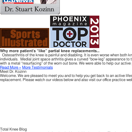
Why more patient’s “like” partial knee replacements…
Osteoarthritis of the knee is painful and disabling. It is even worse when both kn
individuals. Medial joint space arthritis gives a curved “bow-leg” appearance to t
with a metal “resurfacing” of the worn out bone. We were able to help our activ
Read More »
More Testimonials
Meet Dr. Kozinn
Welcome. We are pleased to meet you and to help you get back to an active life
replacement. Please watch our videos below and also visit our office practice 
Total Knee Blog