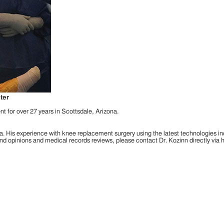
ter
t for over 27 years in Scottsdale, Arizona.
a. His experience with knee replacement surgery using the latest technologies in
nd opinions and medical records reviews, please contact Dr. Kozinn directly vi