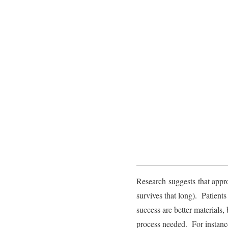
Research suggests that appr
survives that long). Patient
success are better materials,
process needed. For instance,