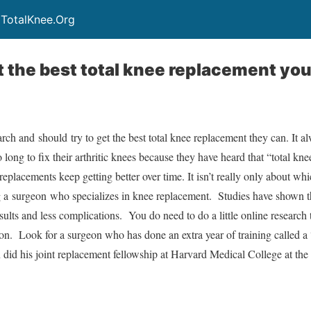
 TotalKnee.Org
 the best total knee replacement yo
earch and should try to get the best total knee replacement they can. It 
long to fix their arthritic knees because they have heard that “total kne
 replacements keep getting better over time. It isn’t really only about wh
ing a surgeon who specializes in knee replacement. Studies have shown th
esults and less complications. You do need to do a little online research 
on. Look for a surgeon who has done an extra year of training called a 
n did his joint replacement fellowship at Harvard Medical College at 