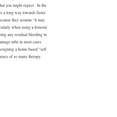
what you might expect. In the
es a long way towards faster
 because they assume “it may
icularly when using a femoral
pping any residual bleeding in
drainage tube in most cases
 designing a home based “self
nience of so many therapy