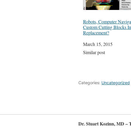
Robots, Computer Naviga
Custom Cutting Blocks I
Replacement?
Date
March 15, 2015
In relation to
Similar post
Categories:
Uncategorized
Dr. Stuart Kozinn, MD – 