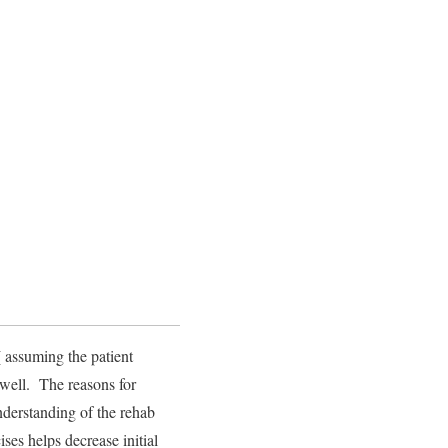
 assuming the patient
 well. The reasons for
understanding of the rehab
ses helps decrease initial