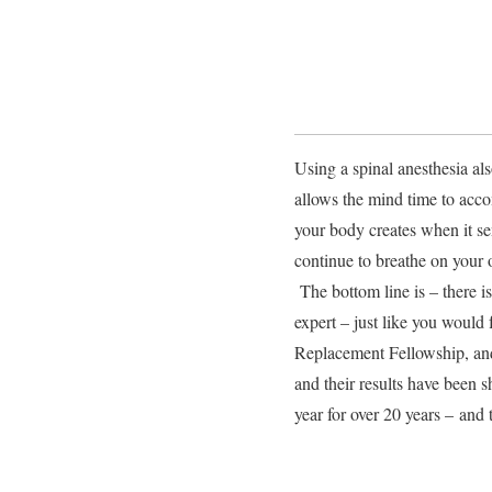
Using a spinal anesthesia als
allows the mind time to acc
your body creates when it se
continue to breathe on your 
The bottom line is – there i
expert – just like you would
Replacement Fellowship, and
and their results have been 
year for over 20 years – an