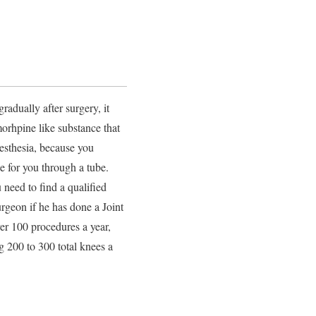
radually after surgery, it
rhpine like substance that
esthesia, because you
e for you through a tube.
 need to find a qualified
rgeon if he has done a Joint
er 100 procedures a year,
g 200 to 300 total knees a