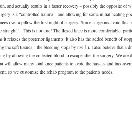
n, and actually results in a faster recovery – possibly the opposite of 
rgery is a “controlled trauma”, and allowing for some initial healing go
nees over a pillow the first night of surgery. Some surgeons avoid this
ee straight”. This is not true! The flexed knee is more comfortable, part
as it relaxes the posterior ligaments. It also has the added benefit of sto
ng the soft tissues – the bleeding stops by itself!). I also believe that a 
ing by allowing the collected blood to escape after the surgery. We are
at will allow many total knee patients to avoid the hassles and inconve
erent, so we customize the rehab program to the patients needs.