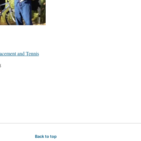
acement and Tennis
5
Back to top