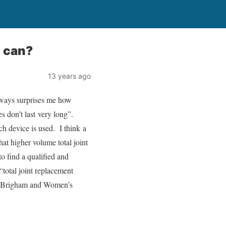
u can?
13 years ago
always surprises me how
es don’t last very long”.
ich device is used. I think a
at higher volume total joint
to find a qualified and
“total joint replacement
the Brigham and Women’s