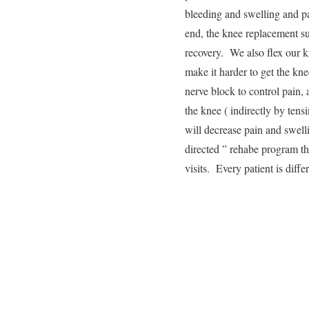
bleeding and swelling and pai
end, the knee replacement su
recovery. We also flex our k
make it harder to get the kn
nerve block to control pain, 
the knee ( indirectly by tensi
will decrease pain and swell
directed ” rehabe program th
visits. Every patient is diff