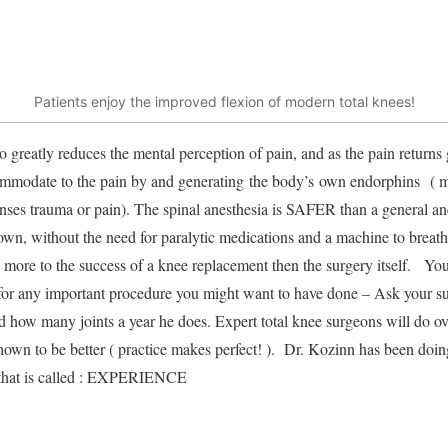
Patients enjoy the improved flexion of modern total knees!
o greatly reduces the mental perception of pain, and as the pain returns g
ommodate to the pain by and generating the body’s own endorphins ( mo
nses trauma or pain). The spinal anesthesia is SAFER than a general an
own, without the need for paralytic medications and a machine to breath
s more to the success of a knee replacement then the surgery itself. You
 for any important procedure you might want to have done – Ask your su
 how many joints a year he does. Expert total knee surgeons will do ov
shown to be better ( practice makes perfect! ). Dr. Kozinn has been doin
d that is called : EXPERIENCE