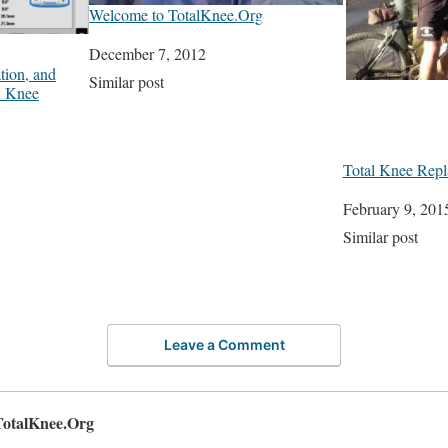
Welcome to TotalKnee.Org
Date
December 7, 2012
tion, and
In relation to
Similar post
n Knee
Total Knee Repl
Date
February 9, 201
In relation to
Similar post
Leave a Comment
TotalKnee.Org