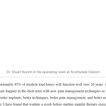
Dr. Stuart Kozinn in his operating room at Scottsdale Osborn
oximately 85% of modern total knees will function well over 20 years (
s are happier in the short term with new pain management techniques as
 better implants, better techniques, better pain management, and better 
 I have found that waiting a week before starting painful therapy exerci