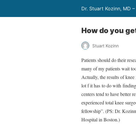
Dr. Stuart Kozinn, MD –
How do you get
Stuart Kozinn
Patients should do their res
many of my patients wait too 
Actually, the results of knee
lot f it has to do with find
centers tend to have better r
experienced total knee surge
fellowship”. (PS: Dr. Kozin
Hospital in Boston.)