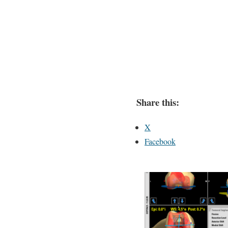
Share this:
X
Facebook